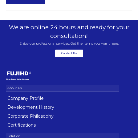
We are online 24 hours and ready for your
consultation!
Enjoy our professional services. Get the items you want here.
Contact Us
Company Profile
Development History
Corporate Philosophy
Certifications