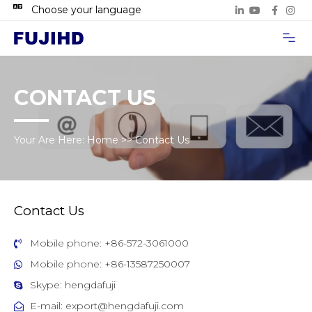
Choose your language
Project Case
Contact Us
CONTACT US
Your Are Here:
Home
>>
Contact Us
Contact Us
Mobile phone: +86-572-3061000
Mobile phone: +86-13587250007
Skype: hengdafuji
E-mail: export@hengdafuji.com