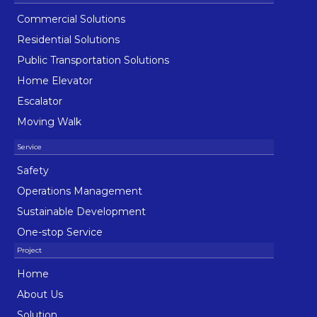
Commercial Solutions
Residential Solutions
Public Transportation Solutions
Home Elevator
Escalator
Moving Walk
Safety
Operations Management
Sustainable Development
One-stop Service
Home
About Us
Solution