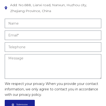
Add: No.688, Lianxi road, Nanxun, Huzhou city,
Zhejiang Province, China
We respect your privacy When you provide your contact
information, we only agree to contact you in accordance
with our privacy policy.
Submission