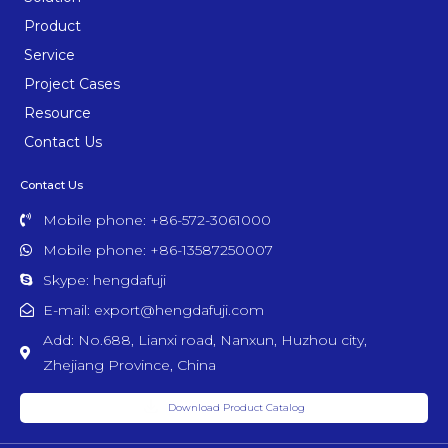
Product
Service
Project Cases
Resource
Contact Us
Contact Us
Mobile phone: +86-572-3061000
Mobile phone: +86-13587250007
Skype: hengdafuji
E-mail: export@hengdafuji.com
Add: No.688, Lianxi road, Nanxun, Huzhou city,
Zhejiang Province, China
Download Product Catalog