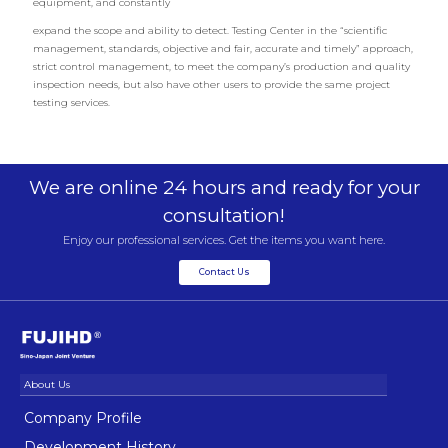
equipment, and constantly
expand the scope and ability to detect. Testing Center in the “scientific
management, standards, objective and fair, accurate and timely” approach,
strict control management, to meet the company’s production and quality
inspection needs, but also have other users to provide the same project
testing services.
We are online 24 hours and ready for your
consultation!
Enjoy our professional services. Get the items you want here.
Contact Us
Company Profile
Development History