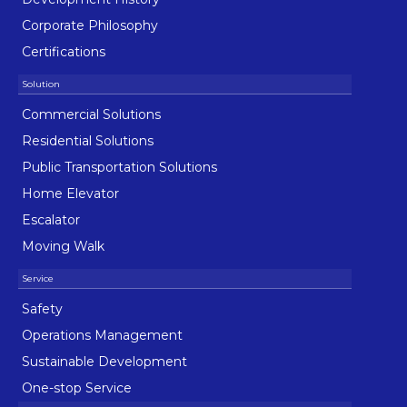
Corporate Philosophy
Certifications
Commercial Solutions
Residential Solutions
Public Transportation Solutions
Home Elevator
Escalator
Moving Walk
Safety
Operations Management
Sustainable Development
One-stop Service