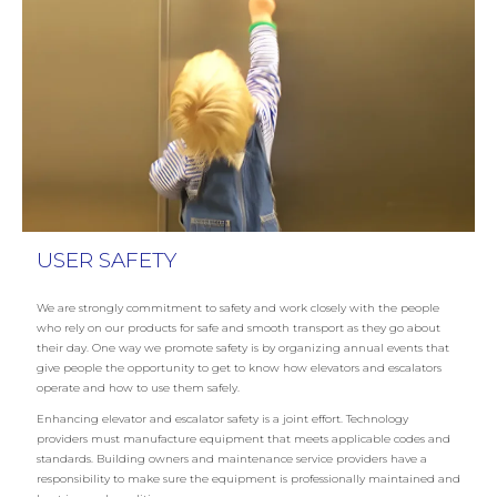
USER SAFETY
We are strongly commitment to safety and work closely with the people
who rely on our products for safe and smooth transport as they go about
their day. One way we promote safety is by organizing annual events that
give people the opportunity to get to know how elevators and escalators
operate and how to use them safely.
Enhancing elevator and escalator safety is a joint effort. Technology
providers must manufacture equipment that meets applicable codes and
standards. Building owners and maintenance service providers have a
responsibility to make sure the equipment is professionally maintained and