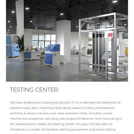
TESTING CENTER
We have professional testing equipment 11, to undertake the detection of
elevator locks, door machines, floor doors, speed limiters, photoelectric
switches, buttons, traction wire rope, escalator roller, handrail, metal
mechanical properties, salt spray test project 20 Balance item According to
the development needs, the testing center this year will also plan to
introduce a number of vibration testing equipment and other testing