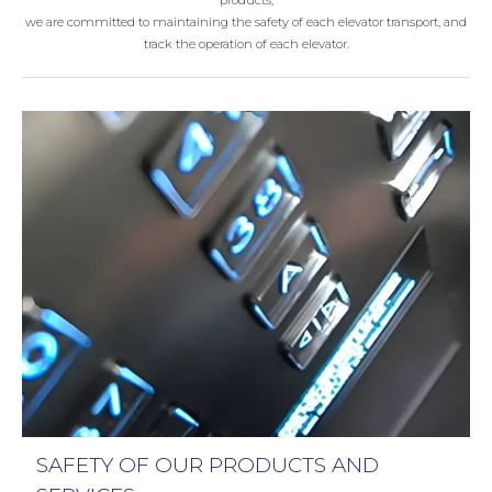
products,
we are committed to maintaining the safety of each elevator transport, and
track the operation of each elevator.
SAFETY OF OUR PRODUCTS AND