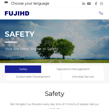
Choose your language
Project Case
Contact Us
SAFETY
Your Are Here:
Home
>>
Safety
Safety
Operations Management
Sustainable Development
One-stop Service
Safety
We Hengda Fuji Elevator every day tens of millions of people ride our