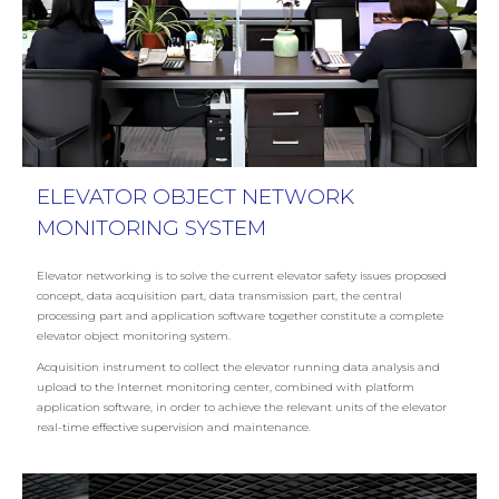
ELEVATOR OBJECT NETWORK
MONITORING SYSTEM
Elevator networking is to solve the current elevator safety issues proposed
concept, data acquisition part, data transmission part, the central
processing part and application software together constitute a complete
elevator object monitoring system.
Acquisition instrument to collect the elevator running data analysis and
upload to the Internet monitoring center, combined with platform
application software, in order to achieve the relevant units of the elevator
real-time effective supervision and maintenance.