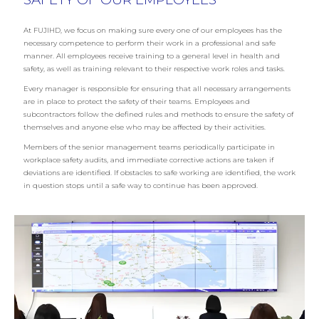
At FUJIHD, we focus on making sure every one of our employees has the
necessary competence to perform their work in a professional and safe
manner. All employees receive training to a general level in health and
safety, as well as training relevant to their respective work roles and tasks.
Every manager is responsible for ensuring that all necessary arrangements
are in place to protect the safety of their teams. Employees and
subcontractors follow the defined rules and methods to ensure the safety of
themselves and anyone else who may be affected by their activities.
Members of the senior management teams periodically participate in
workplace safety audits, and immediate corrective actions are taken if
deviations are identified. If obstacles to safe working are identified, the work
in question stops until a safe way to continue has been approved.