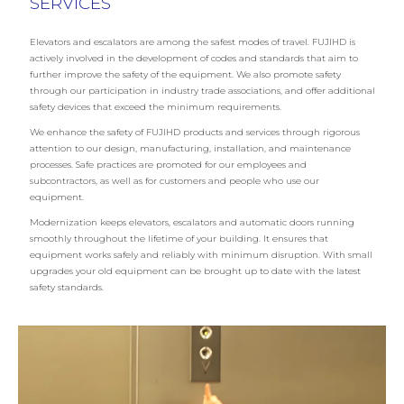
SERVICES
Elevators and escalators are among the safest modes of travel. FUJIHD is
actively involved in the development of codes and standards that aim to
further improve the safety of the equipment. We also promote safety
through our participation in industry trade associations, and offer additional
safety devices that exceed the minimum requirements.
We enhance the safety of FUJIHD products and services through rigorous
attention to our design, manufacturing, installation, and maintenance
processes. Safe practices are promoted for our employees and
subcontractors, as well as for customers and people who use our
equipment.
Modernization keeps elevators, escalators and automatic doors running
smoothly throughout the lifetime of your building. It ensures that
equipment works safely and reliably with minimum disruption. With small
upgrades your old equipment can be brought up to date with the latest
safety standards.