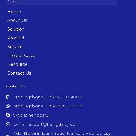
Home
About Us
Solution
Product
Service
Project Cases
Resource
Contact Us
Contact Us
Mobile phone: +86-572-3061000
Mobile phone: +86-13587250007
Skype: hengdafuji
E-mail: export@hengdafuji.com
Add: No.688, Lianxi road, Nanxun, Huzhou city,