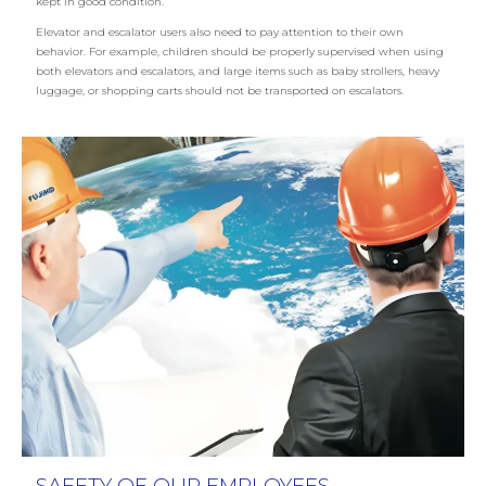
kept in good condition.
Elevator and escalator users also need to pay attention to their own
behavior. For example, children should be properly supervised when using
both elevators and escalators, and large items such as baby strollers, heavy
luggage, or shopping carts should not be transported on escalators.
SAFETY OF OUR EMPLOYEES