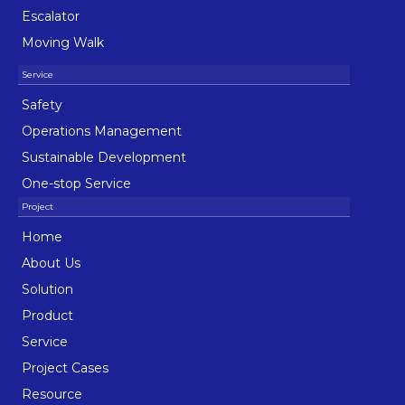
Escalator
Moving Walk
Safety
Operations Management
Sustainable Development
One-stop Service
Home
About Us
Solution
Product
Service
Project Cases
Resource