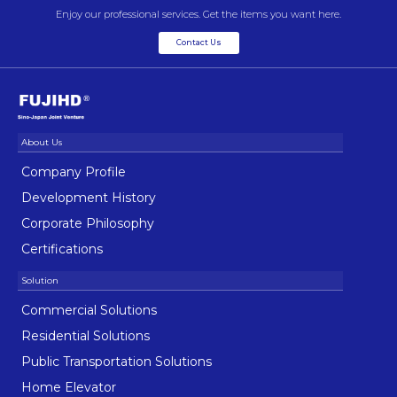
Enjoy our professional services. Get the items you want here.
Contact Us
Company Profile
Development History
Corporate Philosophy
Certifications
Commercial Solutions
Residential Solutions
Public Transportation Solutions
Home Elevator