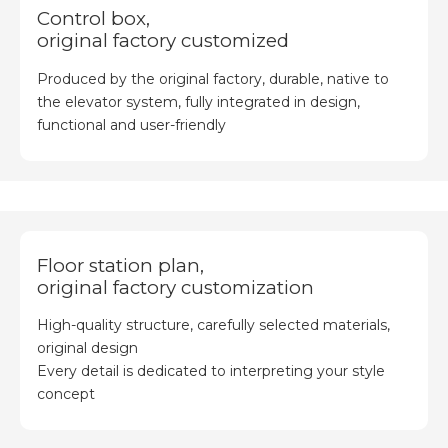
Control box,
original factory customized
Produced by the original factory, durable, native to
the elevator system, fully integrated in design,
functional and user-friendly
Floor station plan,
original factory customization
High-quality structure, carefully selected materials,
original design
Every detail is dedicated to interpreting your style
concept