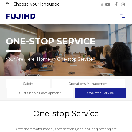
Choose your language
Project Case
Contact Us
ONE-STOP SERVICE
Your Are Here:
Home
>>
One-stop Service
Safety
Operations Management
Sustainable Development
One-stop Service
One-stop Service
After the elevator model, specifications, and civil engineering are