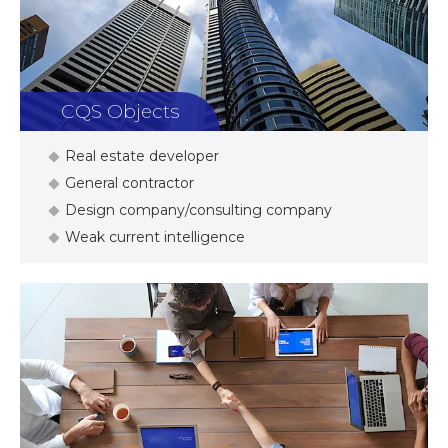
CQS Objects
Real estate developer
General contractor
Design company/consulting company
Weak current intelligence