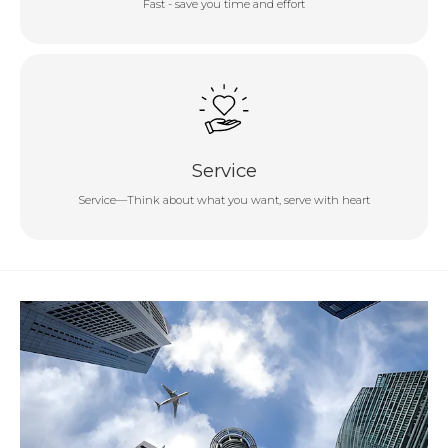
Fast - save you time and effort
Service
Service—Think about what you want, serve with heart