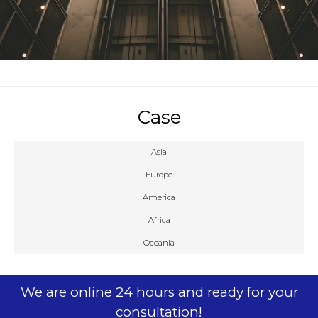
Case
Asia
Europe
America
Africa
Oceania
We are online 24 hours and ready for your
consultation!