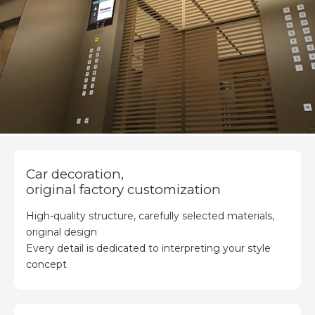
Car decoration,
original factory customization
High-quality structure, carefully selected materials,
original design
Every detail is dedicated to interpreting your style
concept