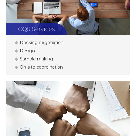
CQS Services
Docking negotiation
Design
Sample making
On-site coordination