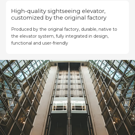
High-quality sightseeing elevator,
customized by the original factory
Produced by the original factory, durable, native to
the elevator system, fully integrated in design,
functional and user-friendly