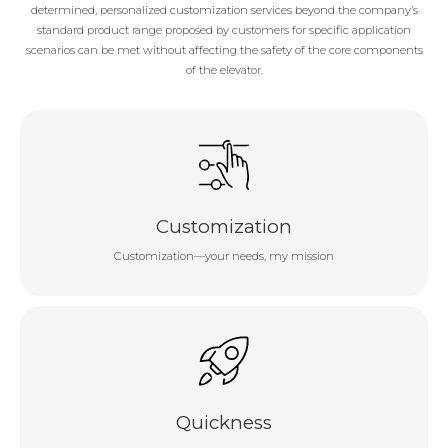
determined, personalized customization services beyond the company’s
standard product range proposed by customers for specific application
scenarios can be met without affecting the safety of the core components
of the elevator.
Customization
Customization—your needs, my mission
Quickness