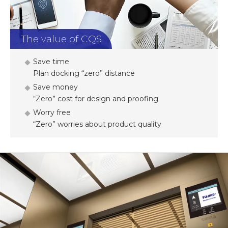
The value of CQS
Save time
Plan docking “zero” distance
Save money
“Zero” cost for design and proofing
Worry free
“Zero” worries about product quality