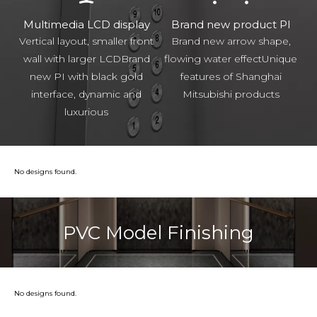
Multimedia LCD display
Brand new product PI
Vertical layout, smaller front
Brand new arrow shape,
wall with larger LCDBrand
flowing water effectUnique
new PI with black gold
features of Shanghai
interface, dynamic and
Mitsubishi products
luxurious
No designs found.
PVC Model Finishing
No designs found.