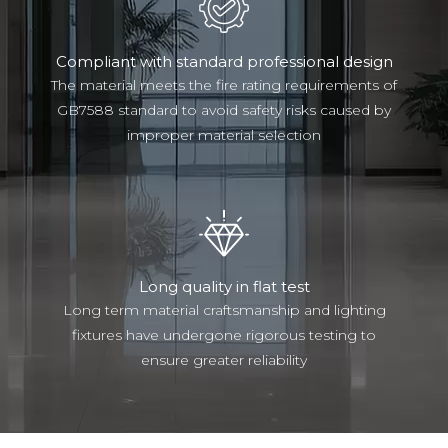
Compliant with standard professional design
The material meets the fire rating requirements of
GB7588 standard to avoid safety risks caused by
improper material selection
Long quality in flat test
Long term material craftsmanship and lighting
fixtures have undergone rigorous testing to
ensure greater reliability