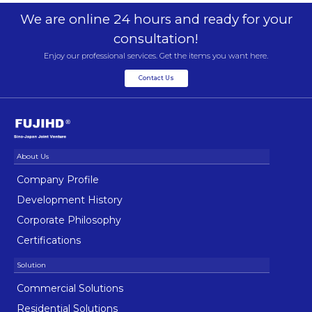
We are online 24 hours and ready for your
consultation!
Enjoy our professional services. Get the items you want here.
Contact Us
Company Profile
Development History
Corporate Philosophy
Certifications
Commercial Solutions
Residential Solutions