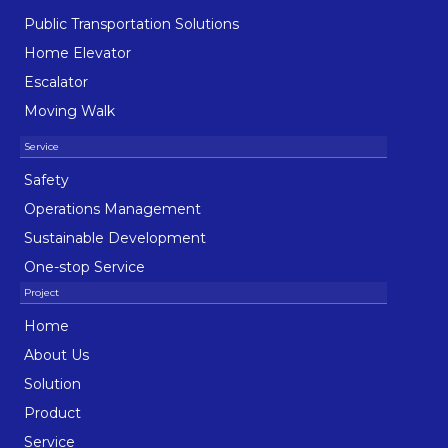
Public Transportation Solutions
Home Elevator
Escalator
Moving Walk
Safety
Operations Management
Sustainable Development
One-stop Service
Home
About Us
Solution
Product
Service