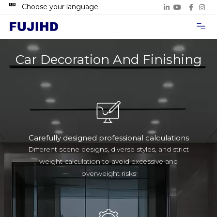
Choose your language
Project Case
Contact Us
Car Decoration And Finishing
Carefully designed professional calculations
Different scene designs, diverse styles, and strict
weight calculation to avoid excessive and
overweight risks