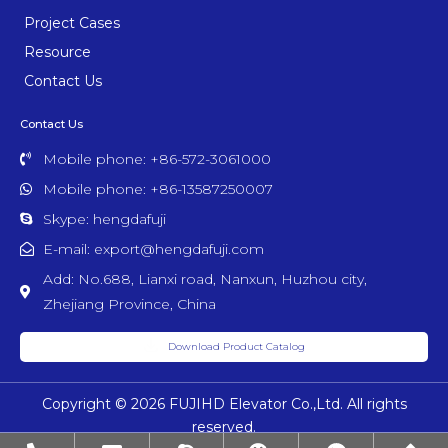
Project Cases
Resource
Contact Us
Contact Us
Mobile phone: +86-572-3061000
Mobile phone: +86-13587250007
Skype: hengdafuji
E-mail: export@hengdafuji.com
Add: No.688, Lianxi road, Nanxun, Huzhou city,
Zhejiang Province, China
Download Product Catalog
Copyright © 2026 FUJIHD Elevator Co.,Ltd. All rights
reserved.