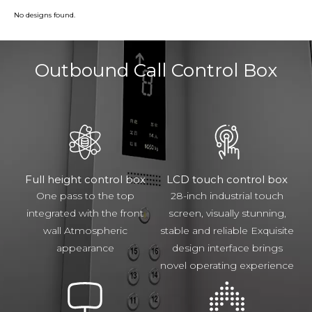
No designs found.
Outbound Call Control Box
Full height control box
LCD touch control box
One pass to the top
28-inch industrial touch
integrated with the front
screen, visually stunning,
wall Atmospheric
stable and reliable Exquisite
appearance
design interface brings
novel operating experience