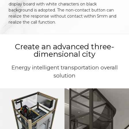
display board with white characters on black
background is adopted. The non-contact button can
realize the response without contact within 5mm and
realize the call function.
Create an advanced three-
dimensional city
Energy intelligent transportation overall
solution