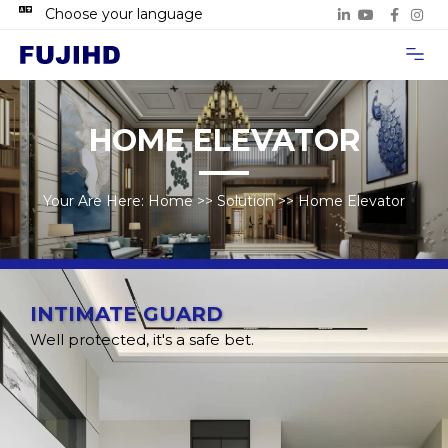
Choose your language
Project Case
Contact Us
HOME ELEVATOR
Your Are Here:
Home
>>
Solution
>>
Home Elevator
INTIMATE GUARD
Well protected, it's a safe bet.