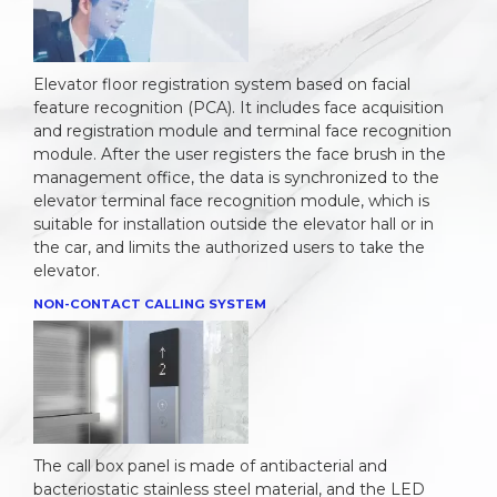
Elevator floor registration system based on facial
feature recognition (PCA). It includes face acquisition
and registration module and terminal face recognition
module. After the user registers the face brush in the
management office, the data is synchronized to the
elevator terminal face recognition module, which is
suitable for installation outside the elevator hall or in
the car, and limits the authorized users to take the
elevator.
NON-CONTACT CALLING SYSTEM
The call box panel is made of antibacterial and
bacteriostatic stainless steel material, and the LED