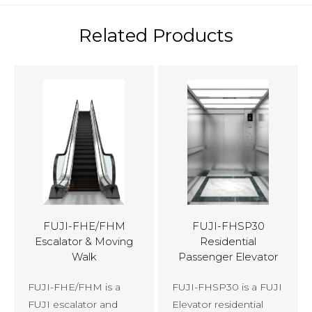
Related Products
FUJI-FHE/FHM
FUJI-FHSP30
Escalator & Moving
Residential
Walk
Passenger Elevator
FUJI-FHE/FHM is a
FUJI-FHSP30 is a FUJI
FUJI escalator and
Elevator residential