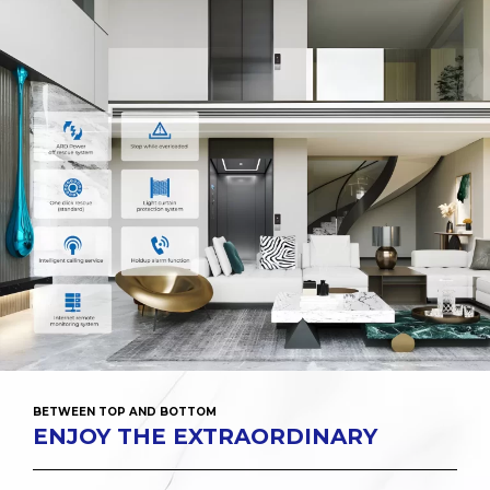
BETWEEN TOP AND BOTTOM
ENJOY THE EXTRAORDINARY