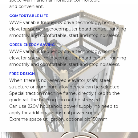
space warm and harmonious, comfortable
and convenient.
COMFORTABLE LIFE
WWF variable frequency drive technology, home
elevator special microcomputer board control, running
smoothly and comfortable, start and stop noiseless.
GREEN ENERGY SAVING
WWF variable frequency drive technology, home
elevator special microcomputer board control, running
smoothly and comfortable, start and stop noiseless.
FREE DESIGN
When there is no reserved elevator shaft, steel
structure or aluminum alloy derrick can be selected.
Special traction machine frame, directly fixed to the
guide rail, the building can not be stressed.
Can use 220V household power supply, no need to
apply for additional industrial power supply.
Extreme space utilization, optional pit 150mm.