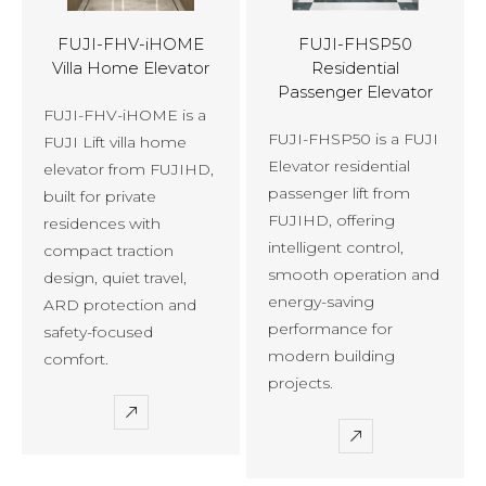
FUJI-FHV-iHOME
FUJI-FHSP50
Villa Home Elevator
Residential
Passenger Elevator
FUJI-FHV-iHOME is a
FUJI-FHSP50 is a FUJI
FUJI Lift villa home
Elevator residential
elevator from FUJIHD,
passenger lift from
built for private
FUJIHD, offering
residences with
intelligent control,
compact traction
smooth operation and
design, quiet travel,
energy-saving
ARD protection and
performance for
safety-focused
modern building
comfort.
projects.