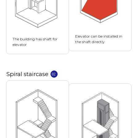
Elevator can be installed in
The building has shaft for
the shaft directly
elevator