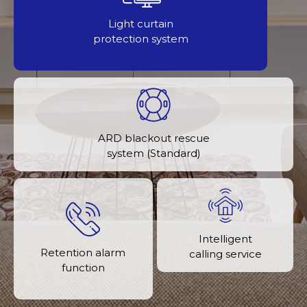
Light curtain
protection system
ARD blackout rescue
system (Standard)
Intelligent
Retention alarm
calling service
function