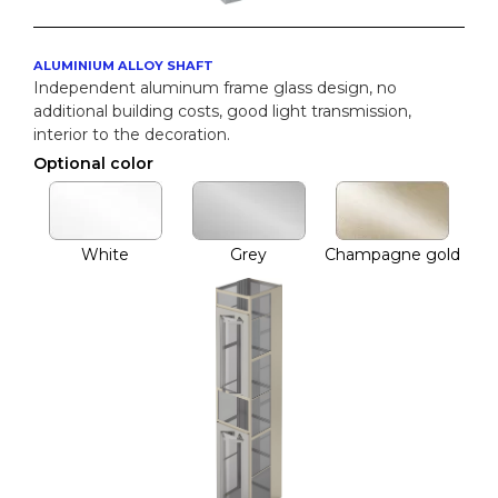
ALUMINIUM ALLOY SHAFT
Independent aluminum frame glass design, no
additional building costs, good light transmission,
interior to the decoration.
Optional color
White
Grey
Champagne gold