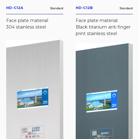
HD-C12A
HD-C12B
Standard
Standard
Face plate material:
Face plate material:
304 stainless steel
Black titanium anti finger
print stainless steel