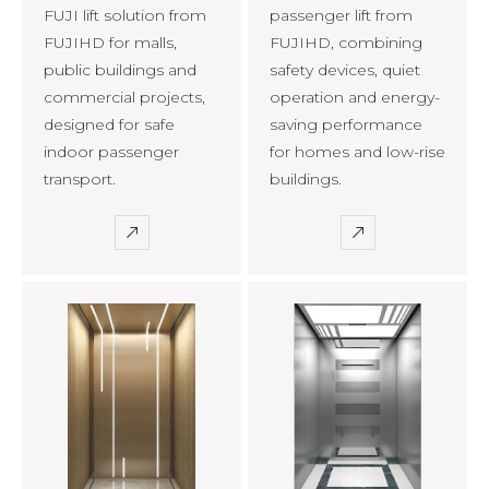
FUJI lift solution from
passenger lift from
FUJIHD for malls,
FUJIHD, combining
public buildings and
safety devices, quiet
commercial projects,
operation and energy-
designed for safe
saving performance
indoor passenger
for homes and low-rise
transport.
buildings.