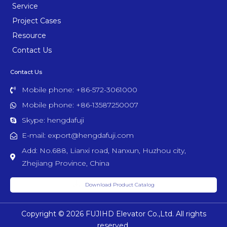
Service
Project Cases
Resource
Contact Us
Contact Us
Mobile phone: +86-572-3061000
Mobile phone: +86-13587250007
Skype: hengdafuji
E-mail: export@hengdafuji.com
Add: No.688, Lianxi road, Nanxun, Huzhou city,
Zhejiang Province, China
Download Product Catalog
Copyright © 2026 FUJIHD Elevator Co.,Ltd. All rights
reserved.