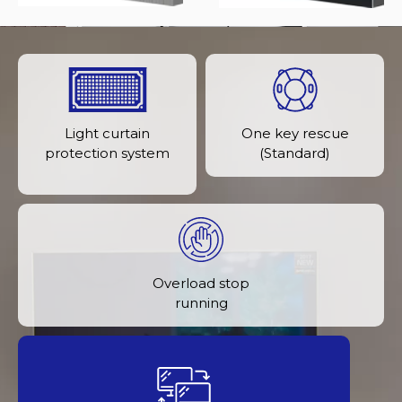
Light curtain
One key rescue
protection system
(Standard)
Overload stop
running