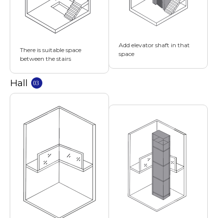
Add elevator shaft in that
There is suitable space
space
between the stairs