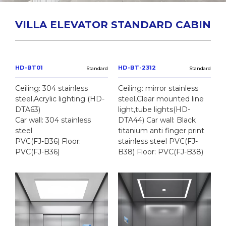
VILLA ELEVATOR STANDARD CABIN
HD-BT01
HD-BT-2312
Standard
Standard
Ceiling: 304 stainless
Ceiling: mirror stainless
steel,Acrylic lighting (HD-
steel,Clear mounted line
DTA63)
light,tube lights(HD-
Car wall: 304 stainless
DTA44) Car wall: Black
steel
titanium anti finger print
PVC(FJ-B36) Floor:
stainless steel PVC(FJ-
PVC(FJ-B36)
B38) Floor: PVC(FJ-B38)