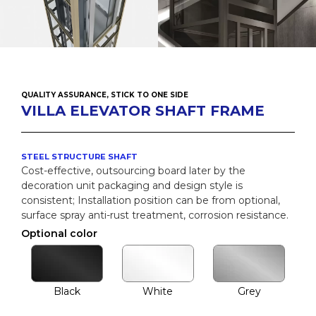
QUALITY ASSURANCE, STICK TO ONE SIDE
VILLA ELEVATOR SHAFT FRAME
STEEL STRUCTURE SHAFT
Cost-effective, outsourcing board later by the
decoration unit packaging and design style is
consistent; Installation position can be from optional,
surface spray anti-rust treatment, corrosion resistance.
Optional color
Black
White
Grey