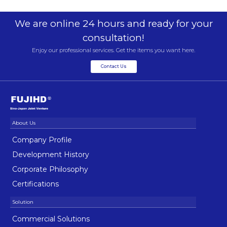
We are online 24 hours and ready for your
consultation!
Enjoy our professional services. Get the items you want here.
Contact Us
Company Profile
Development History
Corporate Philosophy
Certifications
Commercial Solutions