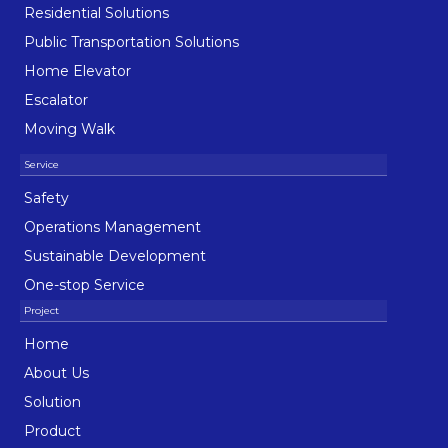
Residential Solutions
Public Transportation Solutions
Home Elevator
Escalator
Moving Walk
Safety
Operations Management
Sustainable Development
One-stop Service
Home
About Us
Solution
Product