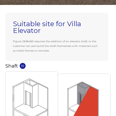
Suitable site for Villa
Elevator
Figure 2&3&4&5 requires the addition of an elevator shaft, or the
customer can pre-build the shaft themselves with materials such
as metal frames or concrete.