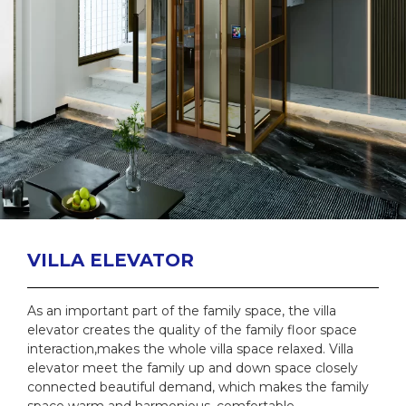
VILLA ELEVATOR
As an important part of the family space, the villa
elevator creates the quality of the family floor space
interaction,makes the whole villa space relaxed. Villa
elevator meet the family up and down space closely
connected beautiful demand, which makes the family