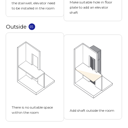
Make suitable hole in floor
the stairwell, elevator need
plate to add an elevator
to be installed in the room
shaft
There is no suitable space
Add shaft outside the room
within the room