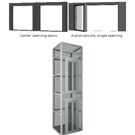
Center opening doors
Automatically single opening
A