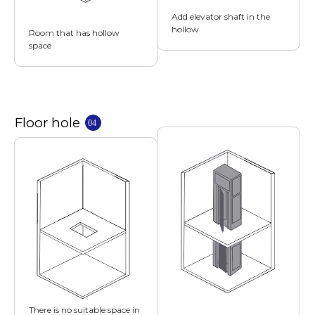
Add elevator shaft in the
hollow
Room that has hollow
space
There is no suitable space in