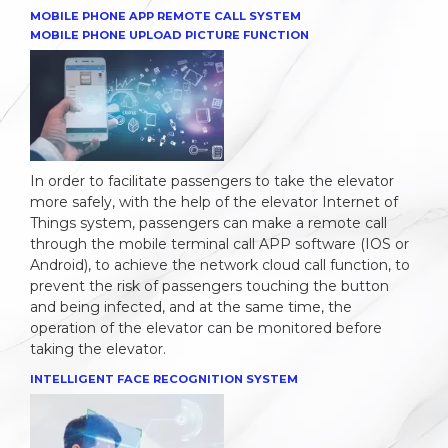
MOBILE PHONE APP REMOTE CALL SYSTEM
MOBILE PHONE UPLOAD PICTURE FUNCTION
In order to facilitate passengers to take the elevator
more safely, with the help of the elevator Internet of
Things system, passengers can make a remote call
through the mobile terminal call APP software (IOS or
Android), to achieve the network cloud call function, to
prevent the risk of passengers touching the button
and being infected, and at the same time, the
operation of the elevator can be monitored before
taking the elevator.
INTELLIGENT FACE RECOGNITION SYSTEM