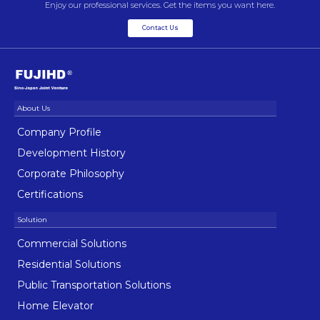
Enjoy our professional services. Get the items you want here.
Contact Us
Company Profile
Development History
Corporate Philosophy
Certifications
Commercial Solutions
Residential Solutions
Public Transportation Solutions
Home Elevator