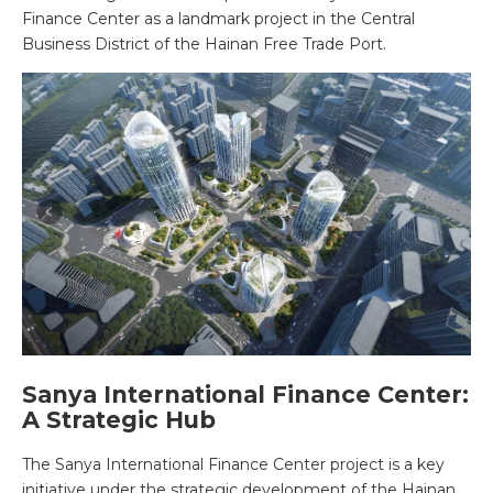
Finance Center as a landmark project in the Central
Business District of the Hainan Free Trade Port.
Sanya International Finance Center:
A Strategic Hub
The Sanya International Finance Center project is a key
initiative under the strategic development of the Hainan