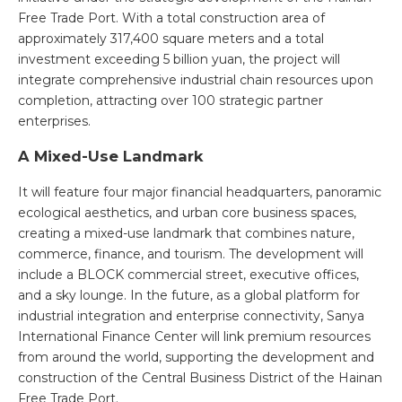
Free Trade Port. With a total construction area of
approximately 317,400 square meters and a total
investment exceeding 5 billion yuan, the project will
integrate comprehensive industrial chain resources upon
completion, attracting over 100 strategic partner
enterprises.
A Mixed-Use Landmark
It will feature four major financial headquarters, panoramic
ecological aesthetics, and urban core business spaces,
creating a mixed-use landmark that combines nature,
commerce, finance, and tourism. The development will
include a BLOCK commercial street, executive offices,
and a sky lounge. In the future, as a global platform for
industrial integration and enterprise connectivity, Sanya
International Finance Center will link premium resources
from around the world, supporting the development and
construction of the Central Business District of the Hainan
Free Trade Port.