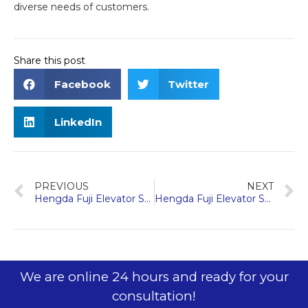
diverse needs of customers.
Share this post
Facebook
Twitter
LinkedIn
PREVIOUS
NEXT
Hengda Fuji Elevator Shines at 2024 Dubai Elevator Expo
Hengda Fuji Elevator Showcases Innovation at 2024 Vietnam Expo
We are online 24 hours and ready for your
consultation!