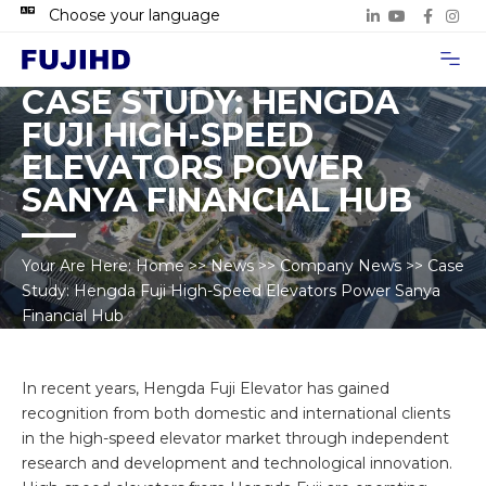
Choose your language
Project Case
Contact Us
CASE STUDY: HENGDA
FUJI HIGH-SPEED
ELEVATORS POWER
SANYA FINANCIAL HUB
Your Are Here:
Home
>>
News
>>
Company News
>>
Case
Study: Hengda Fuji High-Speed Elevators Power Sanya
Financial Hub
In recent years, Hengda Fuji Elevator has gained
recognition from both domestic and international clients
in the high-speed elevator market through independent
research and development and technological innovation.