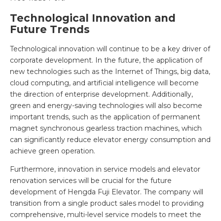
Technological Innovation and
Future Trends
Technological innovation will continue to be a key driver of
corporate development. In the future, the application of
new technologies such as the Internet of Things, big data,
cloud computing, and artificial intelligence will become
the direction of enterprise development. Additionally,
green and energy-saving technologies will also become
important trends, such as the application of permanent
magnet synchronous gearless traction machines, which
can significantly reduce elevator energy consumption and
achieve green operation.
Furthermore, innovation in service models and elevator
renovation services will be crucial for the future
development of Hengda Fuji Elevator. The company will
transition from a single product sales model to providing
comprehensive, multi-level service models to meet the