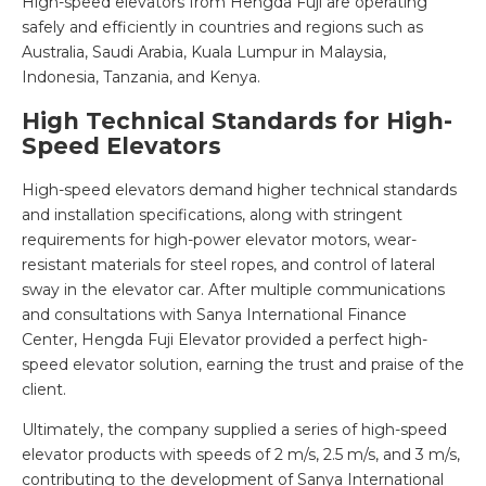
High-speed elevators from Hengda Fuji are operating
safely and efficiently in countries and regions such as
Australia, Saudi Arabia, Kuala Lumpur in Malaysia,
Indonesia, Tanzania, and Kenya.
High Technical Standards for High-
Speed Elevators
High-speed elevators demand higher technical standards
and installation specifications, along with stringent
requirements for high-power elevator motors, wear-
resistant materials for steel ropes, and control of lateral
sway in the elevator car. After multiple communications
and consultations with Sanya International Finance
Center, Hengda Fuji Elevator provided a perfect high-
speed elevator solution, earning the trust and praise of the
client.
Ultimately, the company supplied a series of high-speed
elevator products with speeds of 2 m/s, 2.5 m/s, and 3 m/s,
contributing to the development of Sanya International