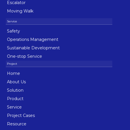
Escalator
Moving Walk
Safety
Operations Management
Sustainable Development
One-stop Service
Home
About Us
Solution
Product
Service
Project Cases
Resource