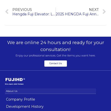
PREVIOUS
NEXT
Hengda Fuji Elevator: Leading the Way in Building Renewal Solutions
2025 HENGDA Fuji Annual Summary & Appreciation Dinner
We are online 24 hours and ready for your
consultation!
Enjoy our professional services. Get the items you want here.
Contact Us
Company Profile
Development History