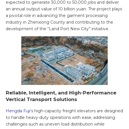
expected to generate 30,000 to 50,000 jobs and deliver
an annual output value of 10 billion yuan. The project plays
a pivotal role in advancing the garment processing
industry in Zhenxiong County and contributing to the
development of the “Land Port New City” initiative.
Reliable, Intelligent, and High-Performance
Vertical Transport Solutions
Hengda Fuji
’s high-capacity freight elevators are designed
to handle heavy-duty operations with ease, addressing
challenges such as uneven load distribution while