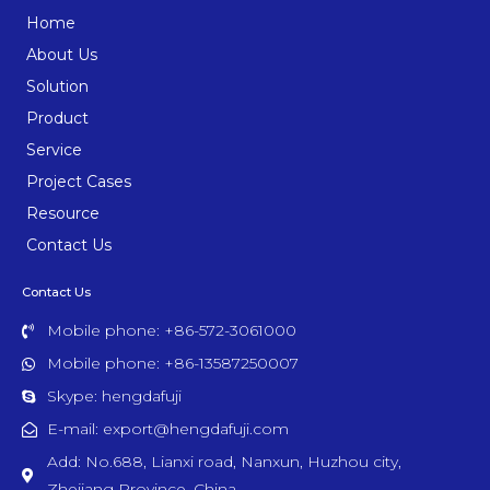
Home
About Us
Solution
Product
Service
Project Cases
Resource
Contact Us
Contact Us
Mobile phone: +86-572-3061000
Mobile phone: +86-13587250007
Skype: hengdafuji
E-mail: export@hengdafuji.com
Add: No.688, Lianxi road, Nanxun, Huzhou city,
Zhejiang Province, China