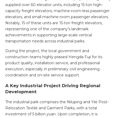
supplied over 60 elevator units, including 15-ton high-
capacity freight elevators, machine-room-less passenger
elevators, and small machine-room passenger elevators.
Notably, 15 of these units are 15-ton freight elevators,
representing one of the company’s landmark
achievements in supporting large-scale vertical
transportation needs across industrial parks.
During the project, the local government and
construction teams highly praised Hengda Fuji for its
product quality, installation service, and professional
execution, especially in preliminary civil engineering
coordination and on-site service support.
A Key Industrial Project Driving Regional
Development
The industrial park comprises the Niluping and Yile Post-
Relocation Textile and Garment Parks, with a total
investment of 5 billion yuan. Upon completion, it is