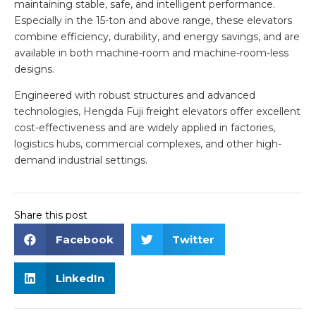
maintaining stable, safe, and intelligent performance.
Especially in the 15-ton and above range, these elevators
combine efficiency, durability, and energy savings, and are
available in both machine-room and machine-room-less
designs.
Engineered with robust structures and advanced
technologies, Hengda Fuji freight elevators offer excellent
cost-effectiveness and are widely applied in factories,
logistics hubs, commercial complexes, and other high-
demand industrial settings.
Share this post
Facebook
Twitter
LinkedIn