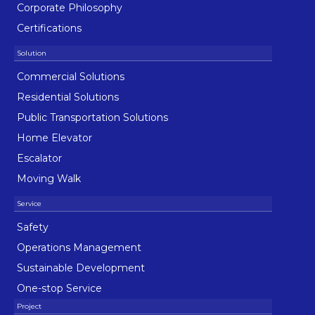
Corporate Philosophy
Certifications
Commercial Solutions
Residential Solutions
Public Transportation Solutions
Home Elevator
Escalator
Moving Walk
Safety
Operations Management
Sustainable Development
One-stop Service