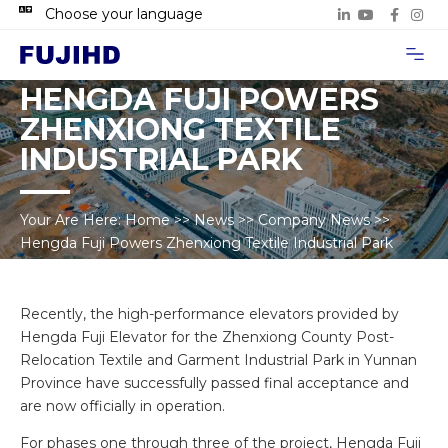
Choose your language
Project Case
Contact Us
HENGDA FUJI POWERS
ZHENXIONG TEXTILE
INDUSTRIAL PARK
Your Are Here:
Home
>>
News
>>
Company News
>>
Hengda Fuji Powers Zhenxiong Textile Industrial Park
Recently, the high-performance elevators provided by
Hengda Fuji Elevator for the Zhenxiong County Post-
Relocation Textile and Garment Industrial Park in Yunnan
Province have successfully passed final acceptance and
are now officially in operation.
For phases one through three of the project, Hengda Fuji