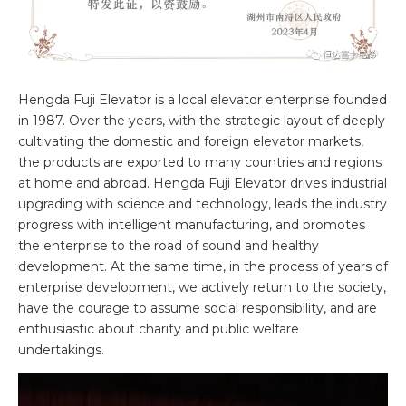
Hengda Fuji Elevator is a local elevator enterprise founded
in 1987. Over the years, with the strategic layout of deeply
cultivating the domestic and foreign elevator markets,
the products are exported to many countries and regions
at home and abroad. Hengda Fuji Elevator drives industrial
upgrading with science and technology, leads the industry
progress with intelligent manufacturing, and promotes
the enterprise to the road of sound and healthy
development. At the same time, in the process of years of
enterprise development, we actively return to the society,
have the courage to assume social responsibility, and are
enthusiastic about charity and public welfare
undertakings.