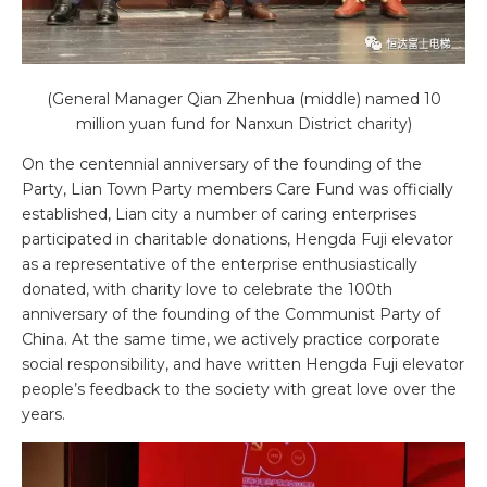
(General Manager Qian Zhenhua (middle) named 10
million yuan fund for Nanxun District charity)
On the centennial anniversary of the founding of the
Party, Lian Town Party members Care Fund was officially
established, Lian city a number of caring enterprises
participated in charitable donations, Hengda Fuji elevator
as a representative of the enterprise enthusiastically
donated, with charity love to celebrate the 100th
anniversary of the founding of the Communist Party of
China. At the same time, we actively practice corporate
social responsibility, and have written Hengda Fuji elevator
people’s feedback to the society with great love over the
years.