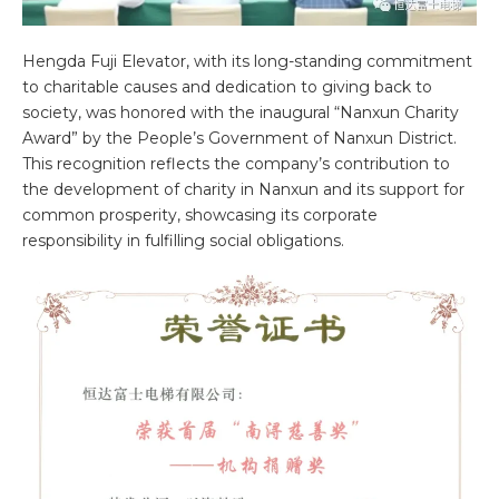
Hengda Fuji Elevator, with its long-standing commitment
to charitable causes and dedication to giving back to
society, was honored with the inaugural “Nanxun Charity
Award” by the People’s Government of Nanxun District.
This recognition reflects the company’s contribution to
the development of charity in Nanxun and its support for
common prosperity, showcasing its corporate
responsibility in fulfilling social obligations.