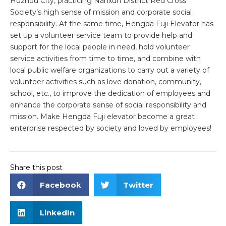
Huzhou City, practicing Nanxun District Red Cross
Society’s high sense of mission and corporate social
responsibility. At the same time, Hengda Fuji Elevator has
set up a volunteer service team to provide help and
support for the local people in need, hold volunteer
service activities from time to time, and combine with
local public welfare organizations to carry out a variety of
volunteer activities such as love donation, community,
school, etc., to improve the dedication of employees and
enhance the corporate sense of social responsibility and
mission. Make Hengda Fuji elevator become a great
enterprise respected by society and loved by employees!
Share this post
Facebook
Twitter
LinkedIn