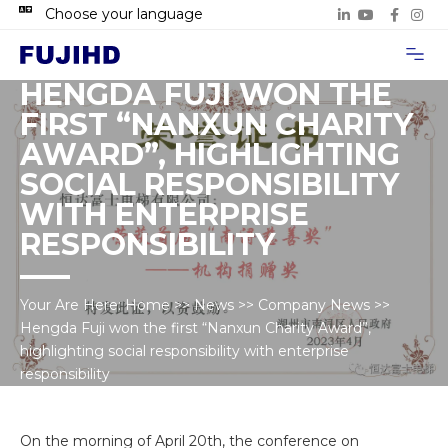
Choose your language
Project Case
Contact Us
HENGDA FUJI WON THE
FIRST “NANXUN CHARITY
AWARD”, HIGHLIGHTING
SOCIAL RESPONSIBILITY
WITH ENTERPRISE
RESPONSIBILITY
Your Are Here:
Home
>>
News
>>
Company News
>>
Hengda Fuji won the first “Nanxun Charity Award”,
highlighting social responsibility with enterprise
responsibility
On the morning of April 20th, the conference on