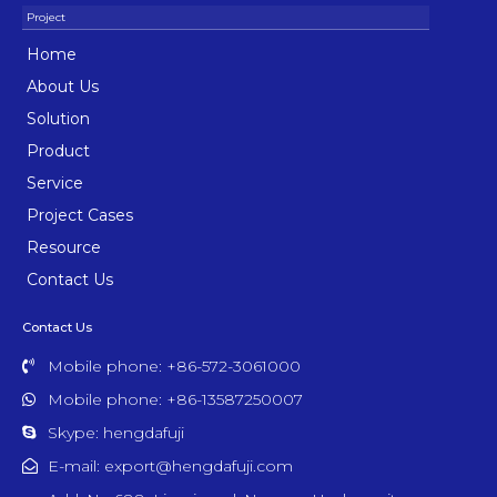
Home
About Us
Solution
Product
Service
Project Cases
Resource
Contact Us
Contact Us
Mobile phone: +86-572-3061000
Mobile phone: +86-13587250007
Skype: hengdafuji
E-mail: export@hengdafuji.com