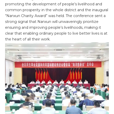
promoting the development of people’s livelihood and
common prosperity in the whole district and the inaugural
“Nanxun Charity Award” was held. The conference sent a
strong signal that Nanxun will unwaveringly prioritize
ensuring and improving people’s livelihoods, making it
clear that enabling ordinary people to live better lives is at
the heart of all their work.