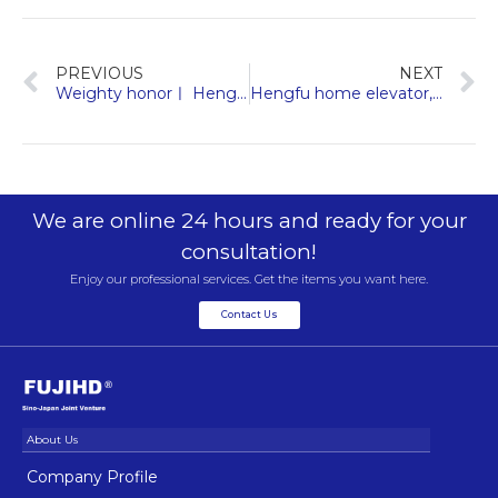
PREVIOUS
NEXT
Weighty honorㅣ Hengda Fuji elevator was approved as a specialized and special new enterprise in Zhejiang Province
Hengfu home elevator, feel the good life brought by art and technology
We are online 24 hours and ready for your
consultation!
Enjoy our professional services. Get the items you want here.
Contact Us
Company Profile