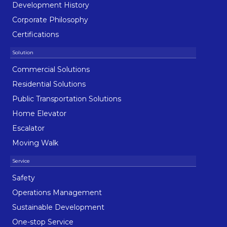
Development History
Corporate Philosophy
Certifications
Commercial Solutions
Residential Solutions
Public Transportation Solutions
Home Elevator
Escalator
Moving Walk
Safety
Operations Management
Sustainable Development
One-stop Service