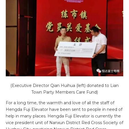
(Executive Director Qian Huihua (left) donated to Lian
Town Party Members Care Fund)
For a long time, the warmth and love of all the staff of
Hengda Fuji Elevator have been sent to people in need of
help in many places. Hengda Fuji Elevator is currently the
vice president unit of Nanxun District Red Cross Society of