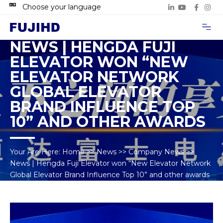
Choose your language
Project Case
Contact Us
NEWS | HENGDA FUJI
ELEVATOR WON “NEW
ELEVATOR NETWORK
GLOBAL ELEVATOR
BRAND INFLUENCE TOP
10” AND OTHER AWARDS
Your Are Here:
Home
>>
News
>>
Company News
>>
News | Hengda Fuji Elevator won “New Elevator Network
Global Elevator Brand Influence Top 10” and other awards