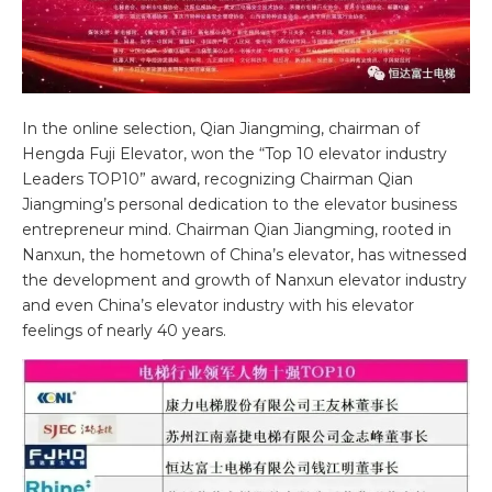
In the online selection, Qian Jiangming, chairman of
Hengda Fuji Elevator, won the “Top 10 elevator industry
Leaders TOP10” award, recognizing Chairman Qian
Jiangming’s personal dedication to the elevator business
entrepreneur mind. Chairman Qian Jiangming, rooted in
Nanxun, the hometown of China’s elevator, has witnessed
the development and growth of Nanxun elevator industry
and even China’s elevator industry with his elevator
feelings of nearly 40 years.