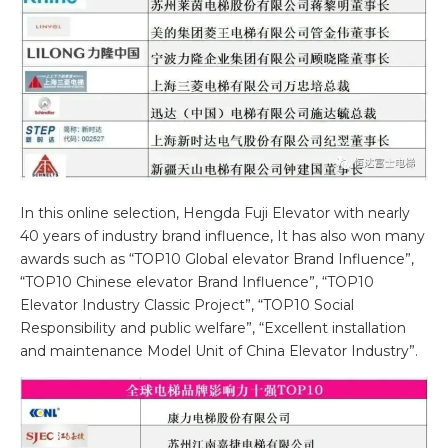
In this online selection, Hengda Fuji Elevator with nearly
40 years of industry brand influence, It has also won many
awards such as “TOP10 Global elevator Brand Influence”,
“TOP10 Chinese elevator Brand Influence”, “TOP10
Elevator Industry Classic Project”, “TOP10 Social
Responsibility and public welfare”, “Excellent installation
and maintenance Model Unit of China Elevator Industry”.