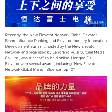
Recently, the New Elevator Network Global Elevator
Brand Influence Ranking and Elevator Industry Innovation
Development Summit, hosted by the New Elevator
Network and organized by Langfang Ruisi Cultural Media
Co., Ltd., was successfully held online. Hengda Fuji
Elevator won several awards, including “New Elevator
Network Global Brand Influence Top 10”.