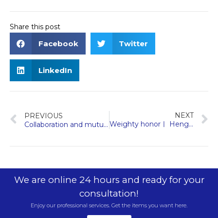
Share this post
Facebook
Twitter
LinkedIn
NEXT
PREVIOUS
Weighty honorㅣ Hengda Fuji elevator was approved as a specialized and special new enterprise in Zhejiang Province
Collaboration and mutual benefit | Hengda Fuji Elevator and Kunbo Group have established a long-term partnership to set a new standard for sustainable living
We are online 24 hours and ready for your
consultation!
Enjoy our professional services. Get the items you want here.