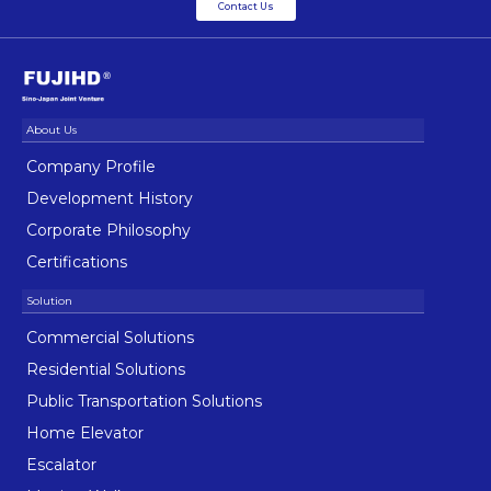
Contact Us
Company Profile
Development History
Corporate Philosophy
Certifications
Commercial Solutions
Residential Solutions
Public Transportation Solutions
Home Elevator
Escalator