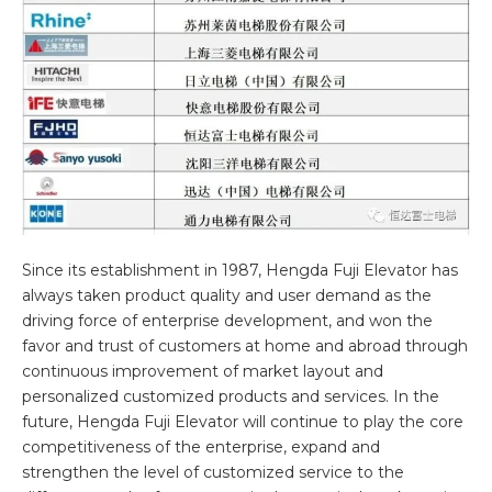
Since its establishment in 1987, Hengda Fuji Elevator has
always taken product quality and user demand as the
driving force of enterprise development, and won the
favor and trust of customers at home and abroad through
continuous improvement of market layout and
personalized customized products and services. In the
future, Hengda Fuji Elevator will continue to play the core
competitiveness of the enterprise, expand and
strengthen the level of customized service to the