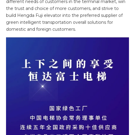
different needs of customers in the terminal market, win
the trust and choice of more customers, and strive to
build Hengda Fuji elevator into the preferred supplier of
green intelligent transportation overall solutions for
domestic and foreign customers.