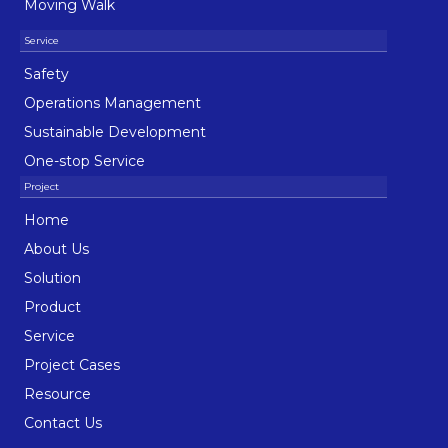
Moving Walk
Safety
Operations Management
Sustainable Development
One-stop Service
Home
About Us
Solution
Product
Service
Project Cases
Resource
Contact Us