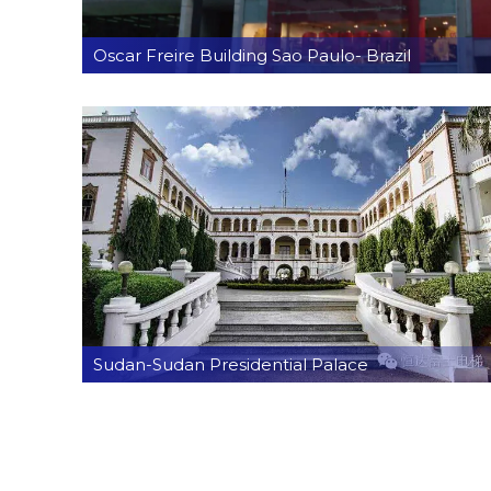
Oscar Freire Building Sao Paulo- Brazil
Sudan-Sudan Presidential Palace