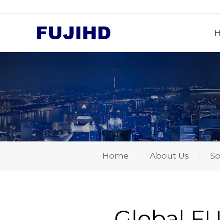
Home
About Us
So
Global FUJ