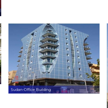
Sudan-Office Building