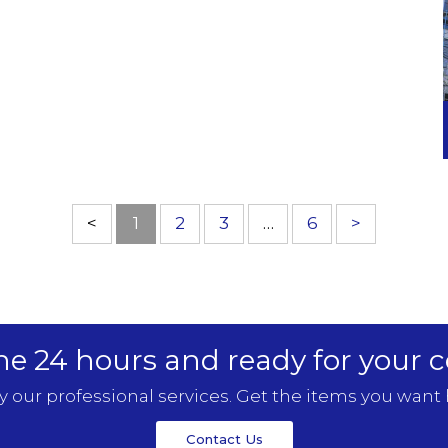
<
1
2
3
…
6
>
ne 24 hours and ready for your c
y our professional services. Get the items you want 
Contact Us