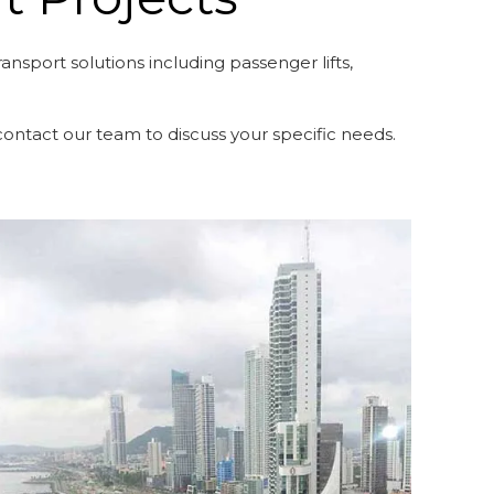
nsport solutions including passenger lifts,
r contact our team to discuss your specific needs.