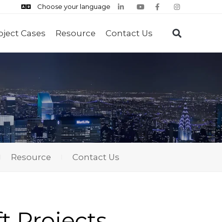
Choose your language
oject Cases
Resource
Contact Us
Resource
Contact Us
ft Projects