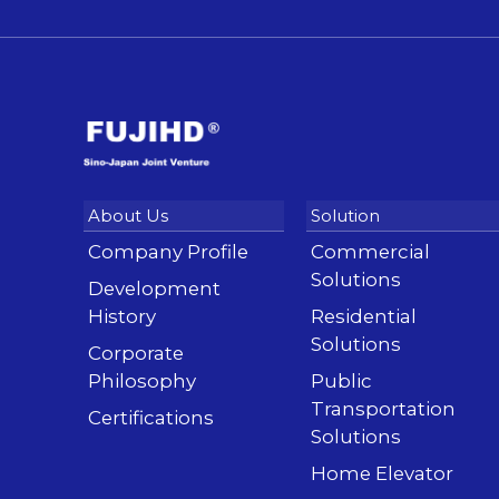
Company Profile
Commercial
Solutions
Development
History
Residential
Solutions
Corporate
Philosophy
Public
Transportation
Certifications
Solutions
Home Elevator