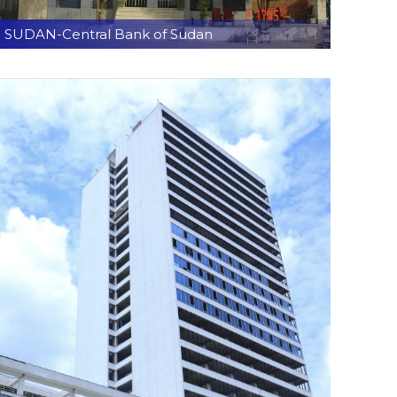
SUDAN-Central Bank of Sudan