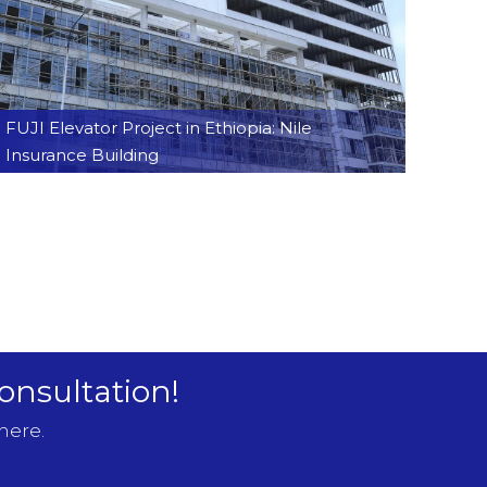
FUJI Elevator Project in Ethiopia: Nile
Insurance Building
onsultation!
here.