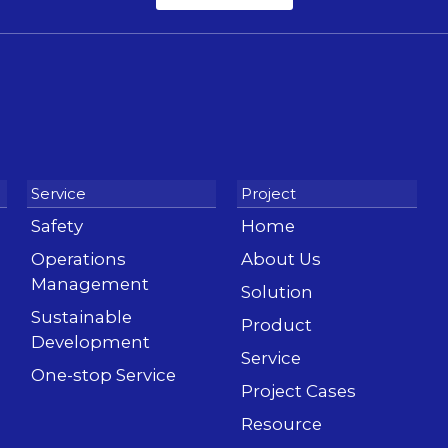
Safety
Home
Operations
About Us
Management
Solution
Sustainable
Product
Development
Service
One-stop Service
Project Cases
Resource