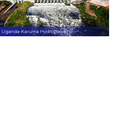
Uganda-Karuma Hydropower