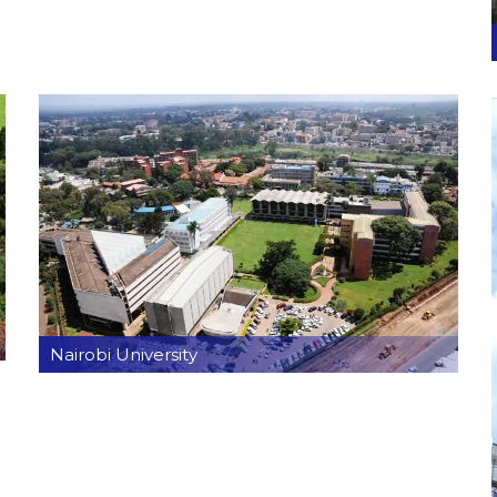
Nairobi University