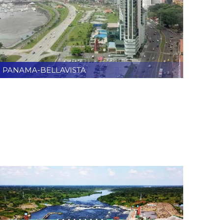
PANAMA-BELLAVISTA