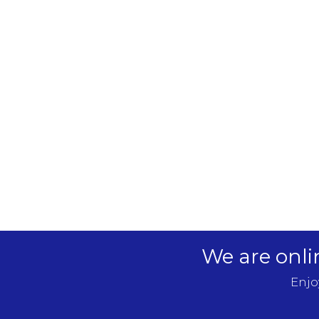
We are onli
Enjo