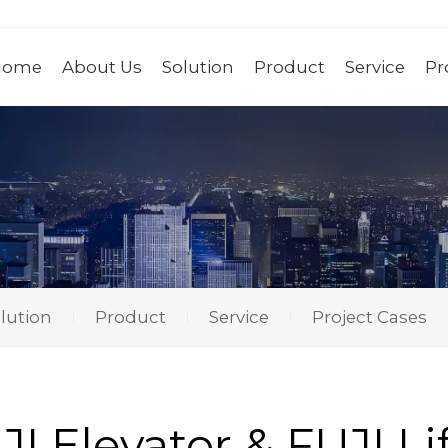
Home
About Us
Solution
Product
Service
Pr
lution
Product
Service
Project Cases
I Elevator & FUJI Li