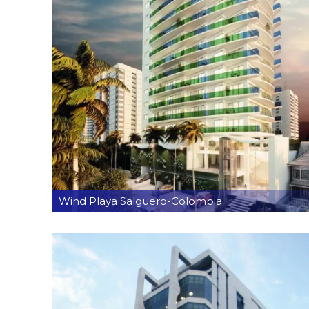
Wind Playa Salguero-Colombia