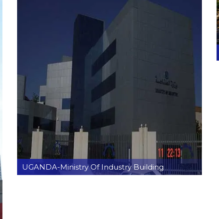
UGANDA-Ministry Of Industry Building