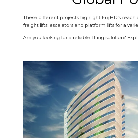
These different projects highlight FujiHD’s reach 
freight lifts, escalators and platform lifts for a vari
Are you looking for a reliable lifting solution? Ex