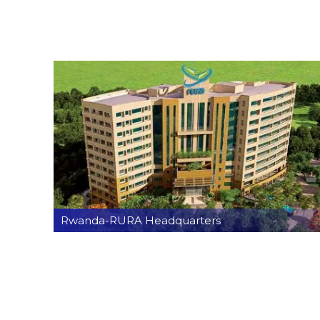
Rwanda-RURA Headquarters