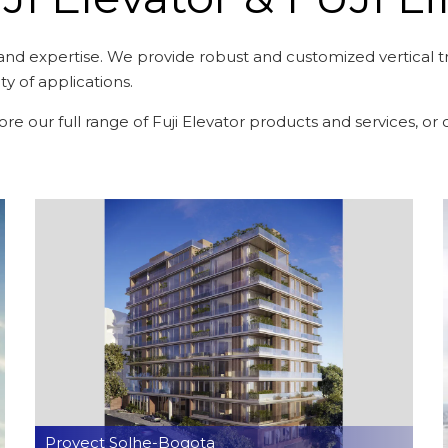
and expertise. We provide robust and customized vertical tra
ety of applications.
plore our full range of Fuji Elevator products and services, o
Proyect Solhe-Bogota