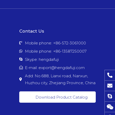
Contact Us
Mobile phone: +86-572-3061000
Mobile phone: +86-13587250007
Skype: hengdafuji
E-mail: export@hengdafuji.com
Add: No.688, Lianxi road, Nanxun,
Huzhou city, Zhejiang Province, China
Download Product Catalog