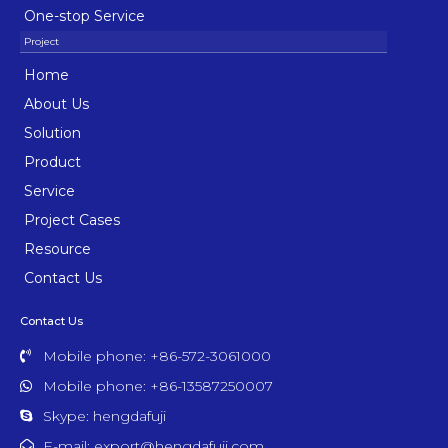
One-stop Service
Home
About Us
Solution
Product
Service
Project Cases
Resource
Contact Us
Contact Us
Mobile phone: +86-572-3061000
Mobile phone: +86-13587250007
Skype: hengdafuji
E-mail: export@hengdafuji.com