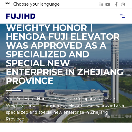
Choose your language
Project Case
Contact Us
WEIGHTY HONORㅣ
HENGDA FUJI ELEVATOR
WAS APPROVED AS A
SPECIALIZED AND
SPECIAL NEW
ENTERPRISE IN ZHEJIANG
PROVINCE
Your Are Here:
Home
>>
News
>>
Company News
>>
Weighty honorㅣ Hengda Fuji elevator was approved as a
specialized and special new enterprise in Zhejiang
Province