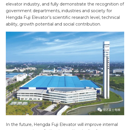
elevator industry, and fully demonstrate the recognition of
government departments, industries and society for
Hengda Fuji Elevator’s scientific research level, technical
ability, growth potential and social contribution.
In the future, Hengda Fuji Elevator will improve internal