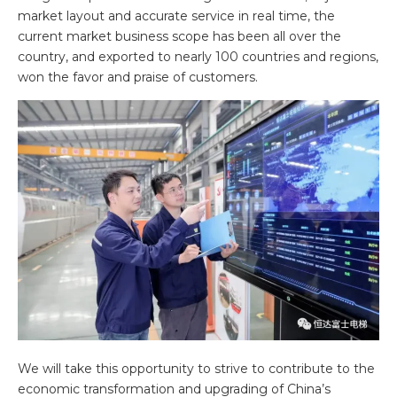
market layout and accurate service in real time, the
current market business scope has been all over the
country, and exported to nearly 100 countries and regions,
won the favor and praise of customers.
We will take this opportunity to strive to contribute to the
economic transformation and upgrading of China’s