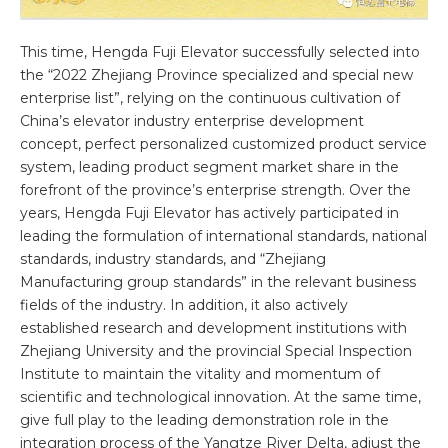
This time, Hengda Fuji Elevator successfully selected into
the “2022 Zhejiang Province specialized and special new
enterprise list”, relying on the continuous cultivation of
China’s elevator industry enterprise development
concept, perfect personalized customized product service
system, leading product segment market share in the
forefront of the province’s enterprise strength. Over the
years, Hengda Fuji Elevator has actively participated in
leading the formulation of international standards, national
standards, industry standards, and “Zhejiang
Manufacturing group standards” in the relevant business
fields of the industry. In addition, it also actively
established research and development institutions with
Zhejiang University and the provincial Special Inspection
Institute to maintain the vitality and momentum of
scientific and technological innovation. At the same time,
give full play to the leading demonstration role in the
integration process of the Yangtze River Delta, adjust the