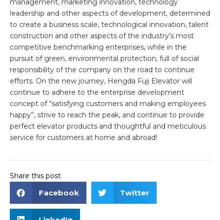
management, marketing innovation, technology
leadership and other aspects of development, determined
to create a business scale, technological innovation, talent
construction and other aspects of the industry’s most
competitive benchmarking enterprises, while in the
pursuit of green, environmental protection, full of social
responsibility of the company on the road to continue
efforts. On the new journey, Hengda Fuji Elevator will
continue to adhere to the enterprise development
concept of “satisfying customers and making employees
happy”, strive to reach the peak, and continue to provide
perfect elevator products and thoughtful and meticulous
service for customers at home and abroad!
Share this post
Facebook
Twitter
LinkedIn