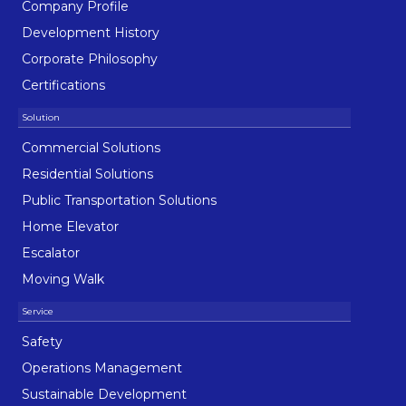
Company Profile
Development History
Corporate Philosophy
Certifications
Commercial Solutions
Residential Solutions
Public Transportation Solutions
Home Elevator
Escalator
Moving Walk
Safety
Operations Management
Sustainable Development