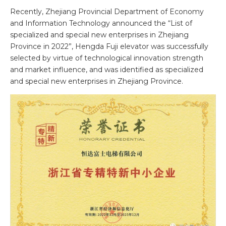
Recently, Zhejiang Provincial Department of Economy
and Information Technology announced the “List of
specialized and special new enterprises in Zhejiang
Province in 2022”, Hengda Fuji elevator was successfully
selected by virtue of technological innovation strength
and market influence, and was identified as specialized
and special new enterprises in Zhejiang Province.