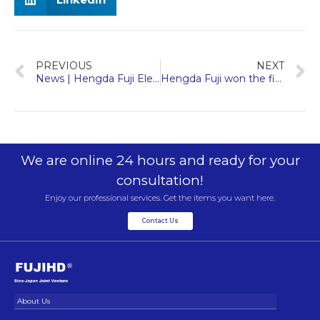
PREVIOUS
NEXT
News | Hengda Fuji Elevator won “New Elevator Network Global Elevator Brand Influence Top 10” and other awards
Hengda Fuji won the first “Nanxun Charity Award”, highlighting social responsibility with enterprise responsibility
We are online 24 hours and ready for your
consultation!
Enjoy our professional services. Get the items you want here.
Contact Us